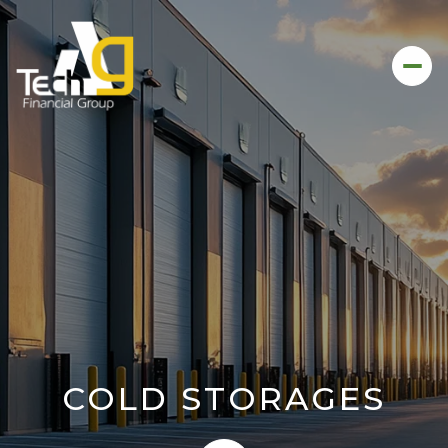
COLD STORAGES