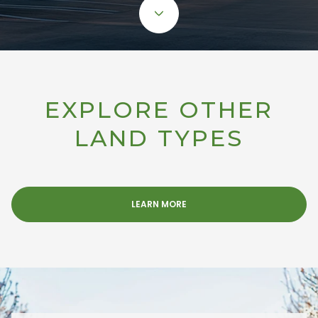
EXPLORE OTHER
LAND TYPES
LEARN MORE