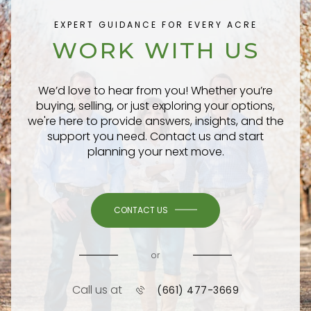
EXPERT GUIDANCE FOR EVERY ACRE
WORK WITH US
We’d love to hear from you! Whether you’re
buying, selling, or just exploring your options,
we're here to provide answers, insights, and the
support you need. Contact us and start
planning your next move.
CONTACT US
or
Call us at
(661) 477-3669