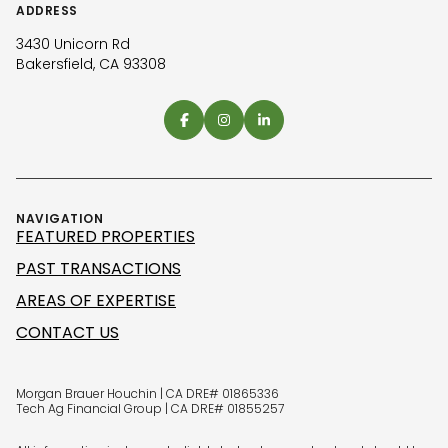
ADDRESS
3430 Unicorn Rd
Bakersfield, CA 93308
NAVIGATION
FEATURED PROPERTIES
PAST TRANSACTIONS
AREAS OF EXPERTISE
CONTACT US
Morgan Brauer Houchin | CA DRE# 01865336
Tech Ag Financial Group | CA DRE# 01855257