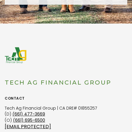
TECH AG FINANCIAL GROUP
CONTACT
Tech Ag Financial Group | CA DRE# 01855257
(D)
(661) 477-3669
(O)
(661) 695-6500
[EMAIL PROTECTED]